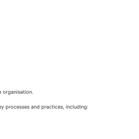
e organisation.
y processes and practices, including: