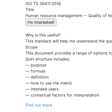
ISO TS 30411:2018
Title
Human resource management -- Quality of hi
Why is this useful?
This standard will help me understand the qua
Scope
This document provides a range of options to 
QoH structure includes:
— purpose
— formula
— definition
— how to use the metric
— intended users
— contextual factors for interpretation
Find out more