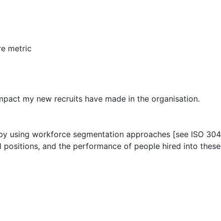
e metric
mpact my new recruits have made in the organisation.
ons by using workforce segmentation approaches [see ISO 304
l positions, and the performance of people hired into these