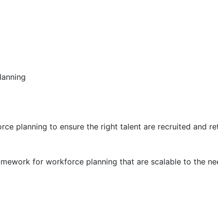
lanning
ce planning to ensure the right talent are recruited and r
mework for workforce planning that are scalable to the nee