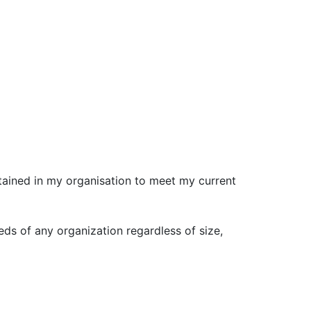
etained in my organisation to meet my current
ds of any organization regardless of size,