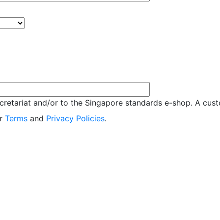
retariat and/or to the Singapore standards e-shop. A custo
ur
Terms
and
Privacy Policies
.