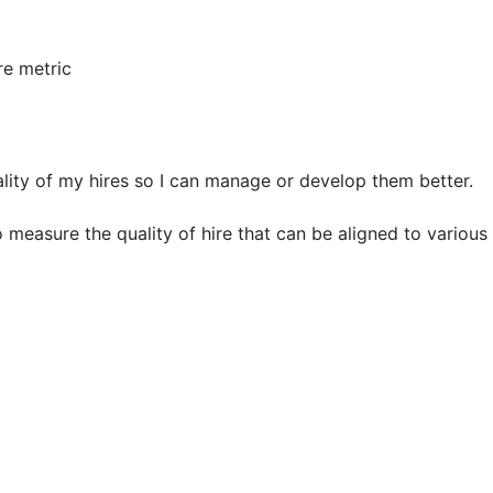
re metric
lity of my hires so I can manage or develop them better.
measure the quality of hire that can be aligned to various