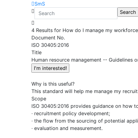
SmS
4 Results for How do I manage my workforce 
Document No.
ISO 30405:2016
Title
Human resource management -- Guidelines o
Why is this useful?
This standard will help me manage my recruitm
Scope
ISO 30405:2016 provides guidance on how to a
· recruitment policy development;
· the flow from the sourcing of potential appl
· evaluation and measurement.