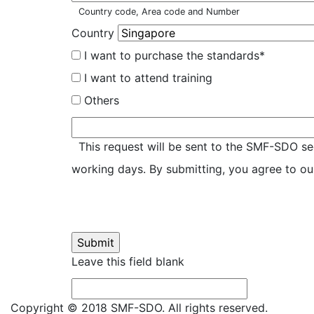
Country code, Area code and Number
Country
I want to purchase the standards*
I want to attend training
Others
Please
specify
This request will be sent to the SMF-SDO sec
working days. By submitting, you agree to o
Leave this field blank
Copyright © 2018 SMF-SDO. All rights reserved.