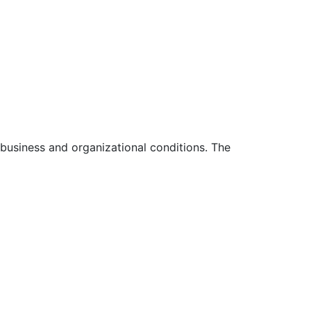
 business and organizational conditions. The