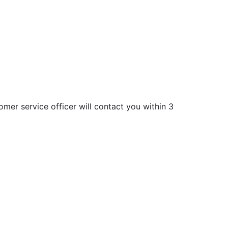
mer service officer will contact you within 3