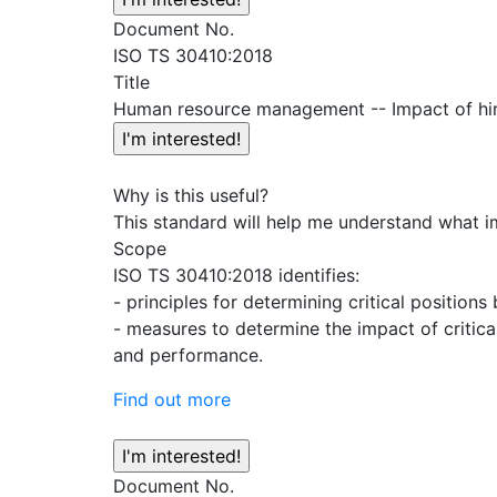
Document No.
ISO TS 30410:2018
Title
Human resource management -- Impact of hir
Why is this useful?
This standard will help me understand what i
Scope
ISO TS 30410:2018 identifies:
- principles for determining critical positi
- measures to determine the impact of critica
and performance.
Find out more
Document No.