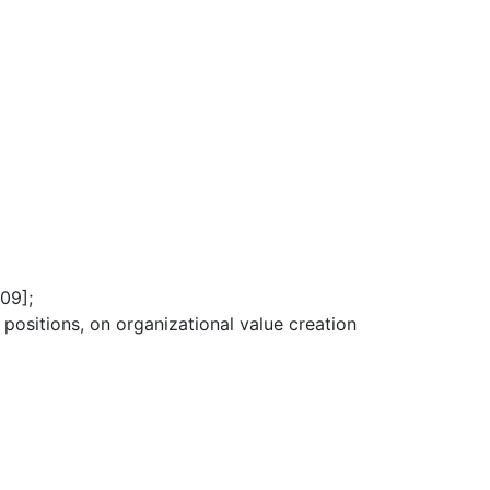
09];
 positions, on organizational value creation