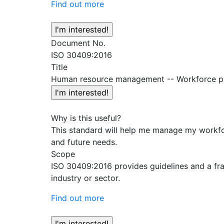
Find out more
Document No.
ISO 30409:2016
Title
Human resource management -- Workforce p
Why is this useful?
This standard will help me manage my workfor
and future needs.
Scope
ISO 30409:2016 provides guidelines and a fra
industry or sector.
Find out more