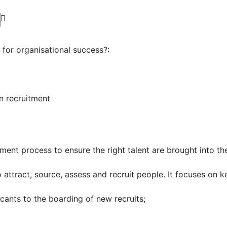
for organisational success?:
n recruitment
ent process to ensure the right talent are brought into th
ttract, source, assess and recruit people. It focuses on ke
icants to the boarding of new recruits;