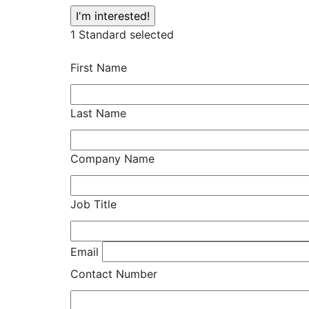
1
Standard selected
First Name
Last Name
Company Name
Job Title
Email
Contact Number